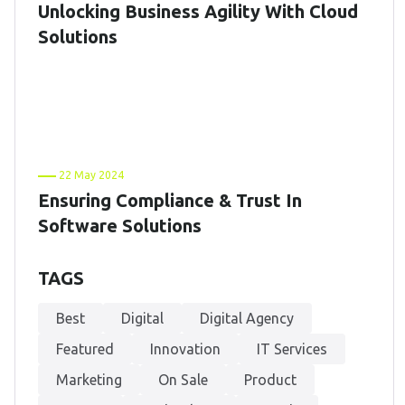
Unlocking Business Agility With Cloud
Solutions
22 May 2024
Ensuring Compliance & Trust In
Software Solutions
TAGS
Best
Digital
Digital Agency
Featured
Innovation
IT Services
Marketing
On Sale
Product