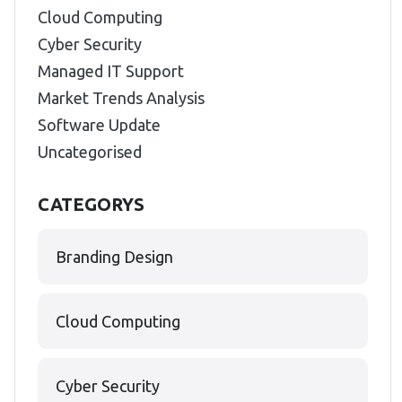
Cloud Computing
Cyber Security
Managed IT Support
Market Trends Analysis
Software Update
Uncategorised
CATEGORYS
Branding Design
Cloud Computing
Cyber Security