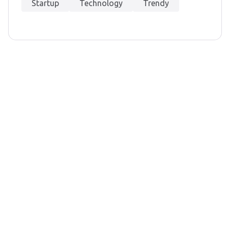
Startup
Technology
Trendy
et In Touch
nfo@gocx.co.uk
LINKEDIN
INSTAGRAM