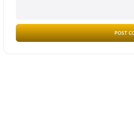
POST C