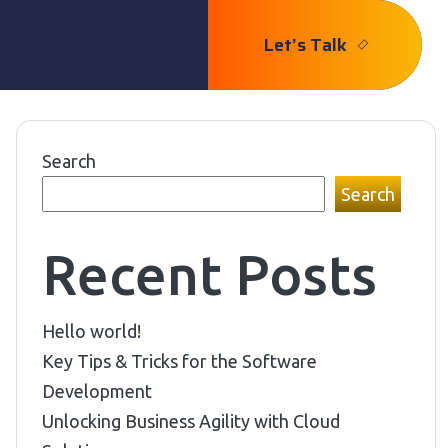
Let’s Talk
Search
Search
Recent Posts
Hello world!
Key Tips & Tricks for the Software
Development
Unlocking Business Agility with Cloud