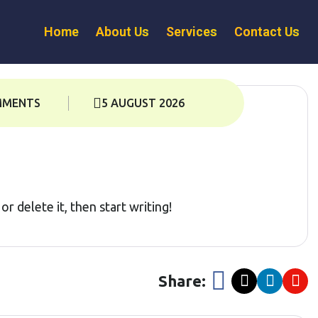
Home
About Us
Services
Contact Us
MMENTS
5 AUGUST 2026
r delete it, then start writing!
Share: