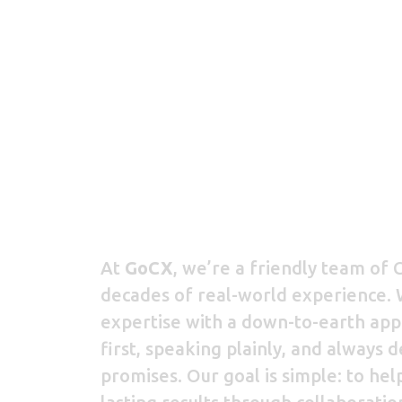
At
GoCX
, we’re a friendly team of C
decades of real-world experience.
expertise with a down-to-earth appr
first, speaking plainly, and always 
promises. Our goal is simple: to hel