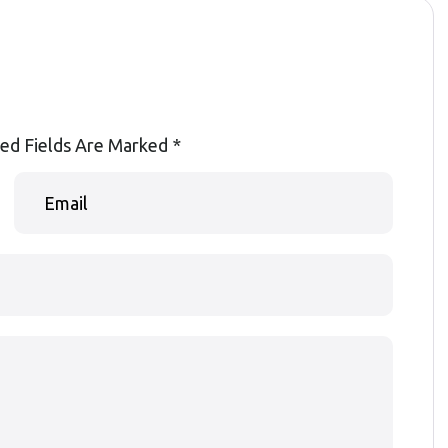
ed Fields Are Marked
*