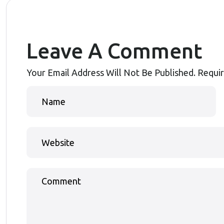
Leave A Comment
Your Email Address Will Not Be Published.
Requir