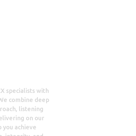
G
MENU
i
Home
X specialists with
 We combine deep
About us
oach, listening
delivering on our
Services
p you achieve
Contact us