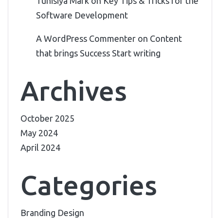
Tunisiya Mark
on
Key Tips & Tricks for the
Software Development
A WordPress Commenter
on
Content
that brings Success Start writing
Archives
October 2025
May 2024
April 2024
Categories
Branding Design