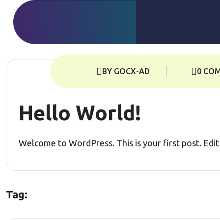
BY GOCX-AD
0 CO
Hello World!
Welcome to WordPress. This is your first post. Edit o
Tag: