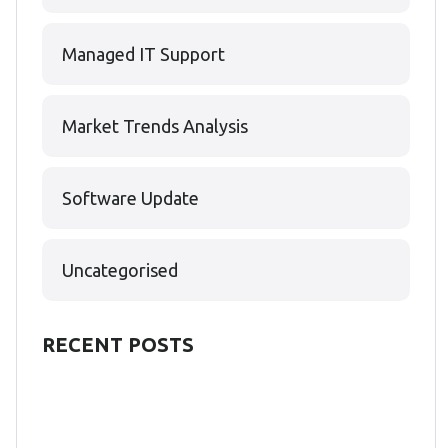
Managed IT Support
Market Trends Analysis
Software Update
Uncategorised
RECENT POSTS