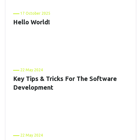
17 October 2025
Hello World!
22 May 2024
Key Tips & Tricks For The Software
Development
22 May 2024