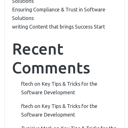
Solutions
Ensuring Compliance & Trust in Software
Solutions
writing Content that brings Success Start
Recent
Comments
ftech
on
Key Tips & Tricks for the
Software Development
ftech
on
Key Tips & Tricks for the
Software Development